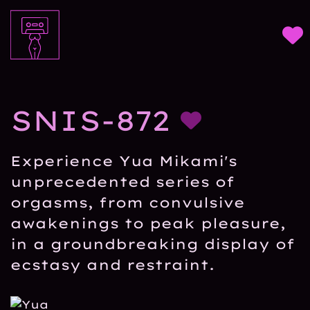
SNIS-872
Experience Yua Mikami's
unprecedented series of
orgasms, from convulsive
awakenings to peak pleasure,
in a groundbreaking display of
ecstasy and restraint.