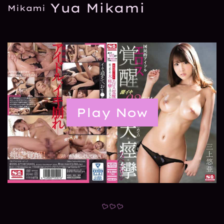
Yua Mikami
Play Now