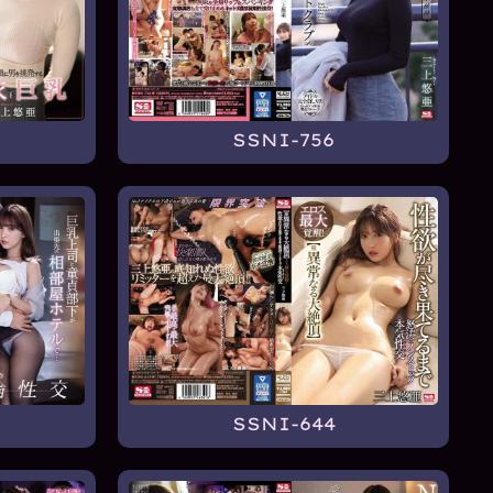
SSNI-756
SSNI-644