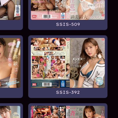
SSIS-509
SSIS-392