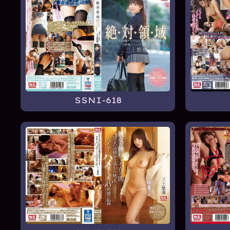
SSNI-618