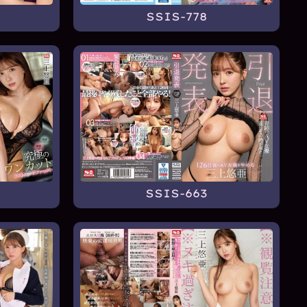
SSIS-778
SSIS-663