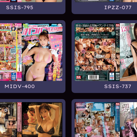
SSIS-795
IPZZ-077
MIDV-400
SSIS-737