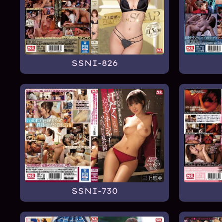
SSNI-826
SSNI-730