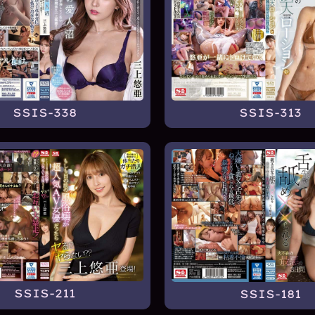
SSIS-338
SSIS-313
SSIS-211
SSIS-181