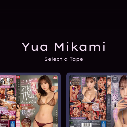
Yua Mikami
Select a Tape