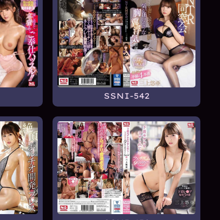
SSNI-542