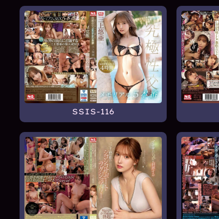
SSIS-116