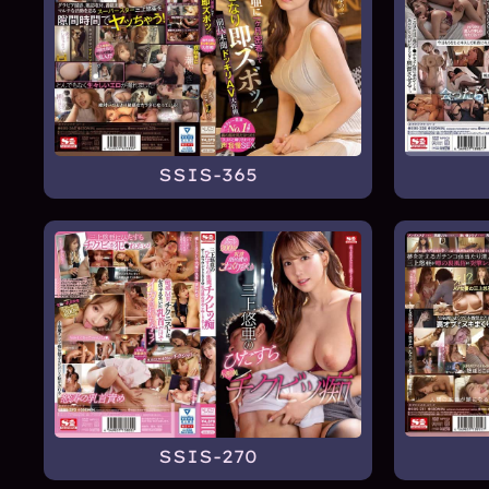
SSIS-365
SSIS-270