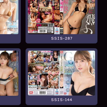
SSIS-287
SSIS-144