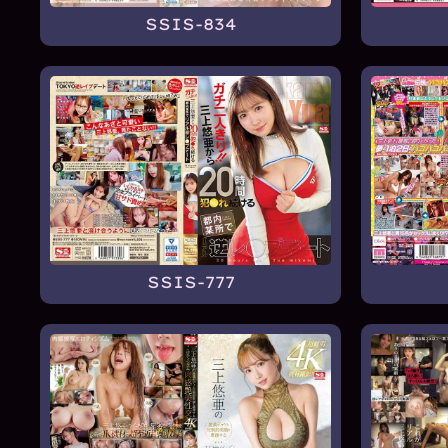
SSIS-834
SSIS-777