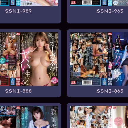
SSNI-989
SSNI-963
SSNI-888
SSNI-865