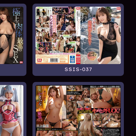
SSIS-037