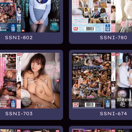
SSNI-802
SSNI-780
SSNI-703
SSNI-674