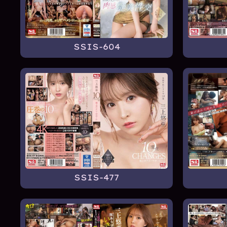
SSIS-604
SSIS-477