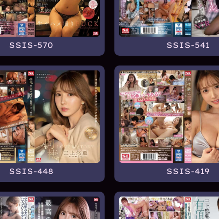
SSIS-570
SSIS-541
SSIS-448
SSIS-419