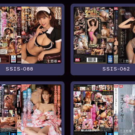
SSIS-088
SSIS-062