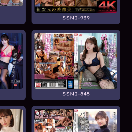
SSNI-939
SSNI-845