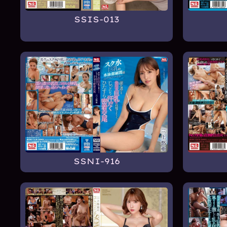
SSIS-013
SSNI-916