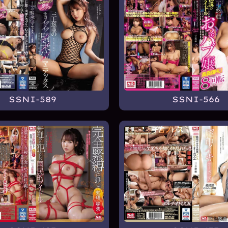
SSNI-589
SSNI-566