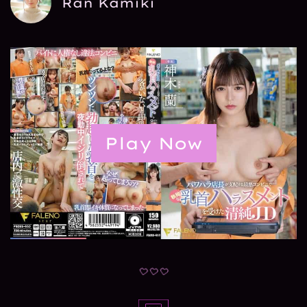
Ran Kamiki
Play Now