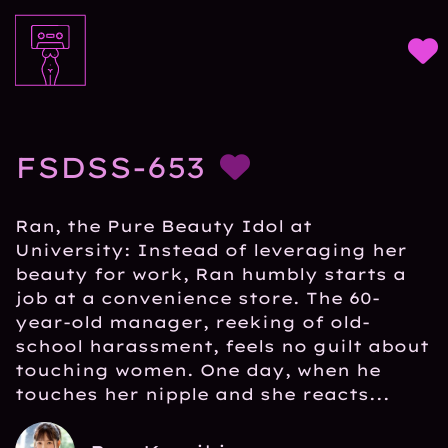
FSDSS-653
Ran, the Pure Beauty Idol at
University: Instead of leveraging her
beauty for work, Ran humbly starts a
job at a convenience store. The 60-
year-old manager, reeking of old-
school harassment, feels no guilt about
touching women. One day, when he
touches her nipple and she reacts...