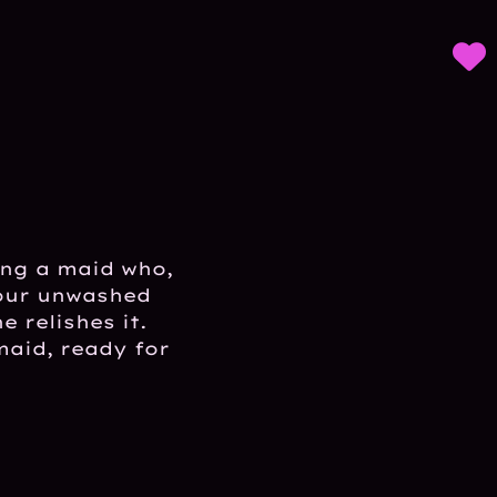
ing a maid who,
your unwashed
 relishes it.
maid, ready for