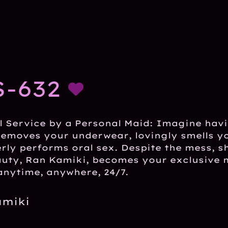
-632
l Service by a Personal Maid: Imagine hav
 removes your underwear, lovingly smells 
rly performs oral sex. Despite the mess, she
auty, Ran Kamiki, becomes your exclusive 
anytime, anywhere, 24/7.
amiki