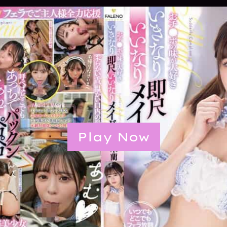
Play Now