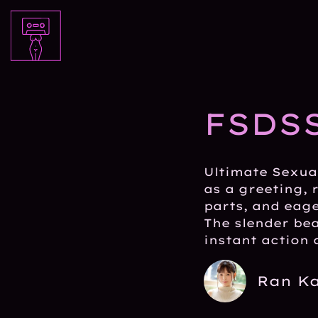
FSDSS
Ultimate Sexua
as a greeting,
parts, and eage
The slender be
instant action 
Ran K