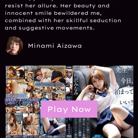
resist her allure. Her beauty and
innocent smile bewildered me,
combined with her skillful seduction
and suggestive movements.
Minami Aizawa
Play Now