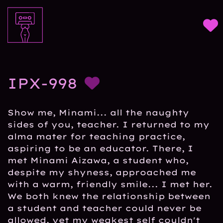
IPX-998
Show me, Minami... all the naughty
sides of you, teacher. I returned to my
alma mater for teaching practice,
aspiring to be an educator. There, I
met Minami Aizawa, a student who,
despite my shyness, approached me
with a warm, friendly smile... I met her.
We both knew the relationship between
a student and teacher could never be
allowed, yet my weakest self couldn't