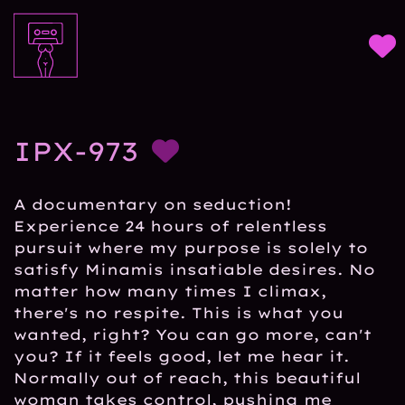
IPX-973
A documentary on seduction!
Experience 24 hours of relentless
pursuit where my purpose is solely to
satisfy Minamis insatiable desires. No
matter how many times I climax,
there's no respite. This is what you
wanted, right? You can go more, can't
you? If it feels good, let me hear it.
Normally out of reach, this beautiful
woman takes control, pushing me