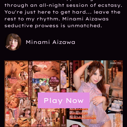
through an all-night session of ecstasy.
You're just here to get hard... leave the
rest to my rhythm. Minami Aizawas
seductive prowess is unmatched.
Minami Aizawa
Play Now