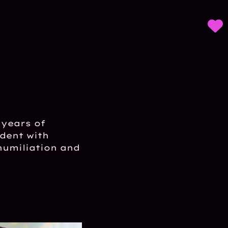
 years of
udent with
humiliation and