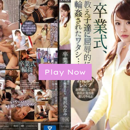
Play Now