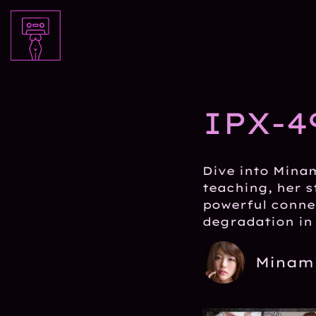
IPX-4
Dive into Minam
teaching, her s
powerful conne
degradation in 
Minami