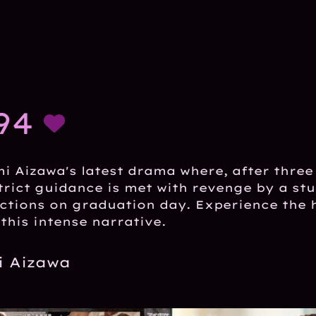
94
i Aizawa's latest drama where, after three
trict guidance is met with revenge by a st
ctions on graduation day. Experience the 
this intense narrative.
 Aizawa