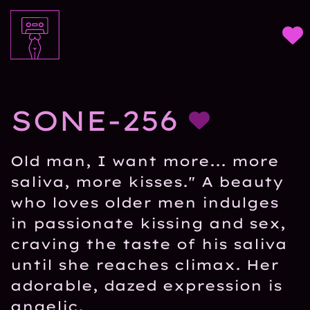
SONE-256
Old man, I want more... more
saliva, more kisses." A beauty
who loves older men indulges
in passionate kissing and sex,
craving the taste of his saliva
until she reaches climax. Her
adorable, dazed expression is
angelic.