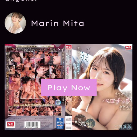
Marin Mita
Play Now